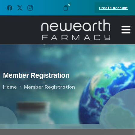
0
Create account
Member
Registration
Home
Member Registration