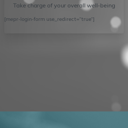
Take charge of your overall well-being
[mepr-login-form use_redirect=”true”]